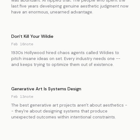
was abundant. AI flipped that. The people who spent the
last five years developing genuine aesthetic judgment now
have an enormous, unearned advantage.
Don't Kill Your Wildie
Feb 16
note
1930s Hollywood hired chaos agents called Wildies to
pitch insane ideas on set. Every industry needs one --
and keeps trying to optimize them out of existence.
Generative Art Is Systems Design
Feb 13
note
The best generative art projects aren't about aesthetics -
- they're about designing systems that produce
unexpected outcomes within intentional constraints.