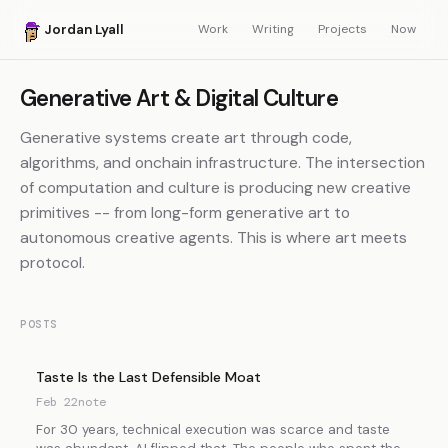
Jordan Lyall
Work
Writing
Projects
Now
Generative Art & Digital Culture
Generative systems create art through code,
algorithms, and onchain infrastructure. The intersection
of computation and culture is producing new creative
primitives -- from long-form generative art to
autonomous creative agents. This is where art meets
protocol.
POSTS
Taste Is the Last Defensible Moat
Feb 22
note
For 30 years, technical execution was scarce and taste