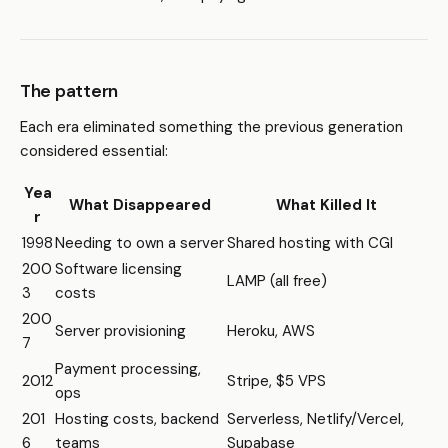
The pattern
Each era eliminated something the previous generation
considered essential:
Yea
What Disappeared
What Killed It
r
1998
Needing to own a server
Shared hosting with CGI
200
Software licensing
LAMP (all free)
3
costs
200
Server provisioning
Heroku, AWS
7
Payment processing,
2012
Stripe, $5 VPS
ops
201
Hosting costs, backend
Serverless, Netlify/Vercel,
6
teams
Supabase