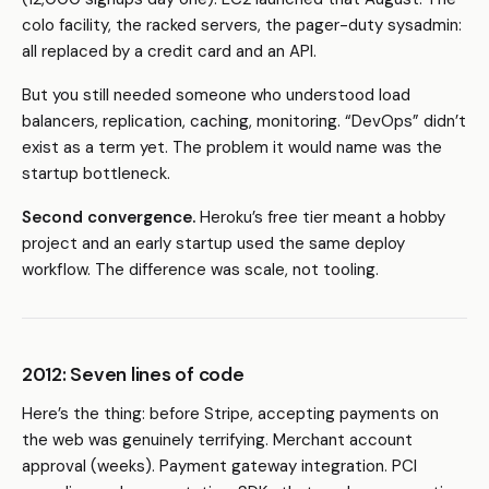
colo facility, the racked servers, the pager-duty sysadmin:
all replaced by a credit card and an API.
But you still needed someone who understood load
balancers, replication, caching, monitoring. “DevOps” didn’t
exist as a term yet. The problem it would name was the
startup bottleneck.
Second convergence.
Heroku’s free tier meant a hobby
project and an early startup used the same deploy
workflow. The difference was scale, not tooling.
2012: Seven lines of code
Here’s the thing: before Stripe, accepting payments on
the web was genuinely terrifying. Merchant account
approval (weeks). Payment gateway integration. PCI