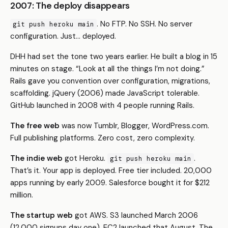
2007: The deploy disappears
. No FTP. No SSH. No server
git push heroku main
configuration. Just… deployed.
DHH had set the tone two years earlier. He built a blog in 15
minutes on stage. “Look at all the things I’m not doing.”
Rails gave you convention over configuration, migrations,
scaffolding. jQuery (2006) made JavaScript tolerable.
GitHub launched in 2008 with 4 people running Rails.
The free web
was now Tumblr, Blogger, WordPress.com.
Full publishing platforms. Zero cost, zero complexity.
The indie web
got Heroku.
.
git push heroku main
That’s it. Your app is deployed. Free tier included. 20,000
apps running by early 2009. Salesforce bought it for $212
million.
The startup web
got AWS. S3 launched March 2006
(12,000 signups day one). EC2 launched that August. The