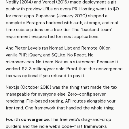
Netlify (2014) and Vercel (2016) made deployment a git
push with preview URLs on every PR. Hosting went to $0
for most apps. Supabase (January 2020) shipped a
complete Postgres backend with auth, storage, and real-
time subscriptions on a free tier. The “backend team”
requirement evaporated for most applications.
And Pieter Levels ran Nomad List and Remote OK on
vanilla PHP, jQuery, and SQLite. No React. No
microservices. No team. Not as a statement. Because it
worked. $2-3 million/year solo. Proof that the convergence
tax was optional if you refused to pay it.
Next.js (October 2016) was the thing that made the tax
manageable for everyone else. Zero-config server
rendering. File-based routing. API routes alongside your
frontend. One framework that handled the whole thing.
Fourth convergence.
The free web’s drag-and-drop
builders and the indie web’s code-first frameworks