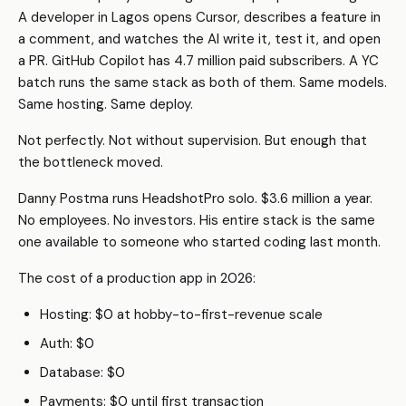
A developer in Lagos opens Cursor, describes a feature in
a comment, and watches the AI write it, test it, and open
a PR. GitHub Copilot has 4.7 million paid subscribers. A YC
batch runs the same stack as both of them. Same models.
Same hosting. Same deploy.
Not perfectly. Not without supervision. But enough that
the bottleneck moved.
Danny Postma runs HeadshotPro solo. $3.6 million a year.
No employees. No investors. His entire stack is the same
one available to someone who started coding last month.
The cost of a production app in 2026:
Hosting: $0 at hobby-to-first-revenue scale
Auth: $0
Database: $0
Payments: $0 until first transaction