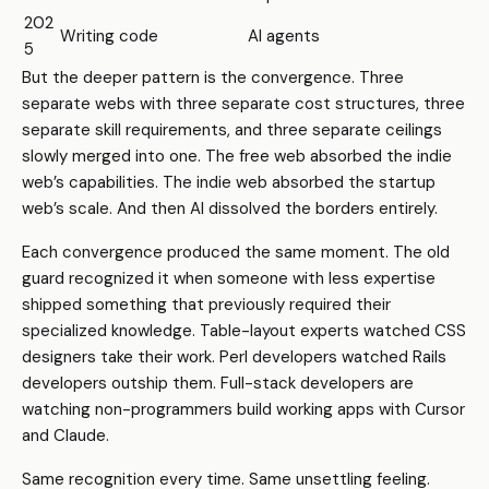
202
Writing code
AI agents
5
But the deeper pattern is the convergence. Three
separate webs with three separate cost structures, three
separate skill requirements, and three separate ceilings
slowly merged into one. The free web absorbed the indie
web’s capabilities. The indie web absorbed the startup
web’s scale. And then AI dissolved the borders entirely.
Each convergence produced the same moment. The old
guard recognized it when someone with less expertise
shipped something that previously required their
specialized knowledge. Table-layout experts watched CSS
designers take their work. Perl developers watched Rails
developers outship them. Full-stack developers are
watching non-programmers build working apps with Cursor
and Claude.
Same recognition every time. Same unsettling feeling.