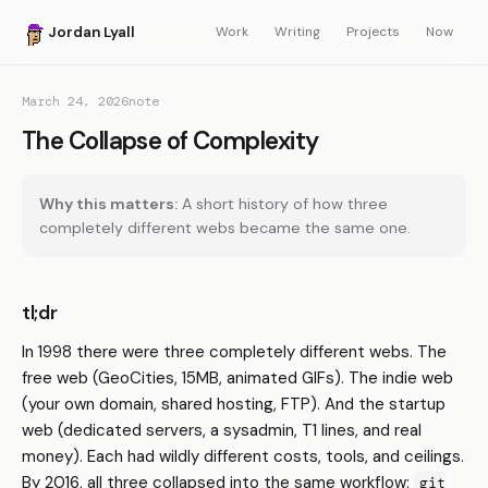
Jordan Lyall
Work
Writing
Projects
Now
March 24, 2026
note
The Collapse of Complexity
Why this matters:
A short history of how three
completely different webs became the same one.
tl;dr
In 1998 there were three completely different webs. The
free web (GeoCities, 15MB, animated GIFs). The indie web
(your own domain, shared hosting, FTP). And the startup
web (dedicated servers, a sysadmin, T1 lines, and real
money). Each had wildly different costs, tools, and ceilings.
By 2016, all three collapsed into the same workflow:
git