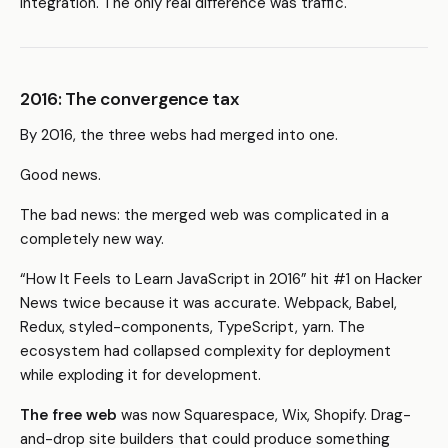
integration. The only real difference was traffic.
2016: The convergence tax
By 2016, the three webs had merged into one.
Good news.
The bad news: the merged web was complicated in a
completely new way.
“How It Feels to Learn JavaScript in 2016” hit #1 on Hacker
News twice because it was accurate. Webpack, Babel,
Redux, styled-components, TypeScript, yarn. The
ecosystem had collapsed complexity for deployment
while exploding it for development.
The free web
was now Squarespace, Wix, Shopify. Drag-
and-drop site builders that could produce something