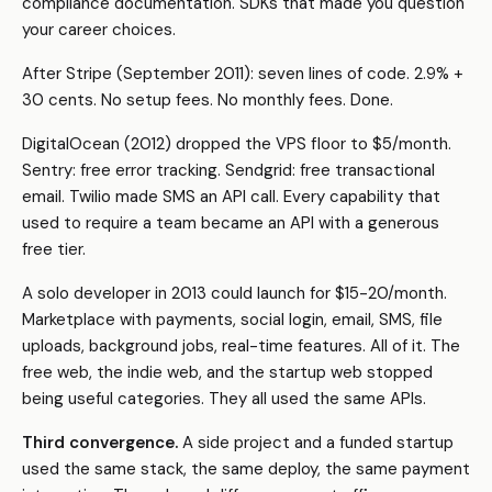
compliance documentation. SDKs that made you question
your career choices.
After Stripe (September 2011): seven lines of code. 2.9% +
30 cents. No setup fees. No monthly fees. Done.
DigitalOcean (2012) dropped the VPS floor to $5/month.
Sentry: free error tracking. Sendgrid: free transactional
email. Twilio made SMS an API call. Every capability that
used to require a team became an API with a generous
free tier.
A solo developer in 2013 could launch for $15-20/month.
Marketplace with payments, social login, email, SMS, file
uploads, background jobs, real-time features. All of it. The
free web, the indie web, and the startup web stopped
being useful categories. They all used the same APIs.
Third convergence.
A side project and a funded startup
used the same stack, the same deploy, the same payment