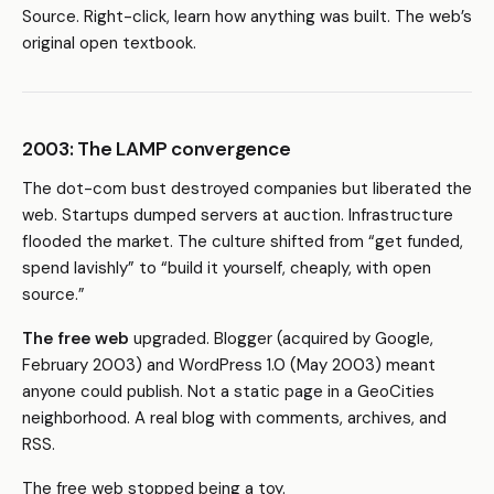
Source. Right-click, learn how anything was built. The web’s
original open textbook.
2003: The LAMP convergence
The dot-com bust destroyed companies but liberated the
web. Startups dumped servers at auction. Infrastructure
flooded the market. The culture shifted from “get funded,
spend lavishly” to “build it yourself, cheaply, with open
source.”
The free web
upgraded. Blogger (acquired by Google,
February 2003) and WordPress 1.0 (May 2003) meant
anyone could publish. Not a static page in a GeoCities
neighborhood. A real blog with comments, archives, and
RSS.
The free web stopped being a toy.