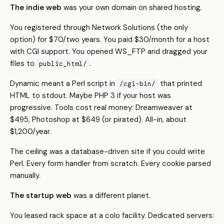
The indie web
was your own domain on shared hosting.
You registered through Network Solutions (the only
option) for $70/two years. You paid $30/month for a host
with CGI support. You opened WS_FTP and dragged your
files to
.
public_html/
Dynamic meant a Perl script in
that printed
/cgi-bin/
HTML to stdout. Maybe PHP 3 if your host was
progressive. Tools cost real money: Dreamweaver at
$495, Photoshop at $649 (or pirated). All-in, about
$1,200/year.
The ceiling was a database-driven site if you could write
Perl. Every form handler from scratch. Every cookie parsed
manually.
The startup web
was a different planet.
You leased rack space at a colo facility. Dedicated servers: