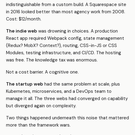
indistinguishable from a custom build. A Squarespace site
in 2016 looked better than most agency work from 2008.
Cost: $12/month.
The indie web
was drowning in choices. A production
React app required Webpack config, state management
(Redux? MobX? Context?), routing, CSS-in-JS or CSS
Modules, testing infrastructure, and CI/CD. The hosting
was free. The knowledge tax was enormous.
Not a cost barrier. A cognitive one.
The startup web
had the same problem at scale, plus
Kubernetes, microservices, and a DevOps team to
manage it all. The three webs had converged on capability
but diverged again on complexity.
Two things happened underneath this noise that mattered
more than the framework wars.