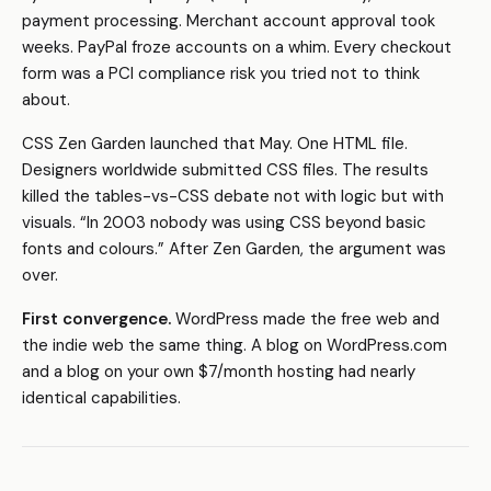
payment processing. Merchant account approval took
weeks. PayPal froze accounts on a whim. Every checkout
form was a PCI compliance risk you tried not to think
about.
CSS Zen Garden launched that May. One HTML file.
Designers worldwide submitted CSS files. The results
killed the tables-vs-CSS debate not with logic but with
visuals. “In 2003 nobody was using CSS beyond basic
fonts and colours.” After Zen Garden, the argument was
over.
First convergence.
WordPress made the free web and
the indie web the same thing. A blog on WordPress.com
and a blog on your own $7/month hosting had nearly
identical capabilities.