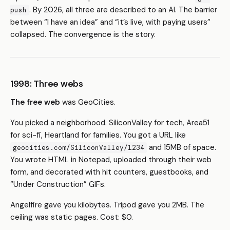
. By 2026, all three are described to an AI. The barrier
push
between “I have an idea” and “it’s live, with paying users”
collapsed. The convergence is the story.
1998: Three webs
The free web
was GeoCities.
You picked a neighborhood. SiliconValley for tech, Area51
for sci-fi, Heartland for families. You got a URL like
and 15MB of space.
geocities.com/SiliconValley/1234
You wrote HTML in Notepad, uploaded through their web
form, and decorated with hit counters, guestbooks, and
“Under Construction” GIFs.
Angelfire gave you kilobytes. Tripod gave you 2MB. The
ceiling was static pages. Cost: $0.