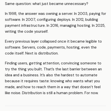
Same question: what just became unnecessary?
In 1998, the answer was owning a server. In 2003, paying for
software. In 2007, configuring deploys. In 2012, building
payment infrastructure. In 2016, managing hosting. In 2025,
writing the code yourself.
Every previous layer collapsed once it became legible to
software. Servers, code, payments, hosting, even the
code itself. Next is distribution.
Finding users, getting attention, convincing someone to
try the thing you built. That’s the last barrier between an
idea and a business. It’s also the hardest to automate
because it requires taste: knowing who wants what you
made, and how to reach them in a way that doesn’t feel
like noise. Distribution is still a human problem. For now.