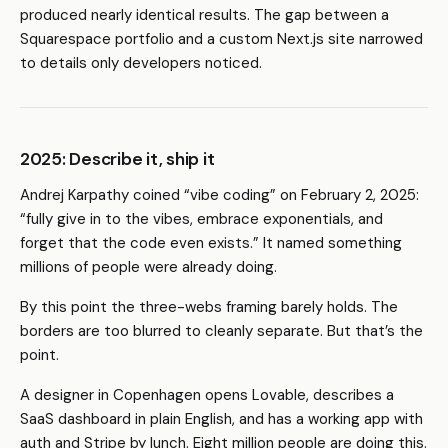
produced nearly identical results. The gap between a
Squarespace portfolio and a custom Next.js site narrowed
to details only developers noticed.
2025: Describe it, ship it
Andrej Karpathy coined “vibe coding” on February 2, 2025:
“fully give in to the vibes, embrace exponentials, and
forget that the code even exists.” It named something
millions of people were already doing.
By this point the three-webs framing barely holds. The
borders are too blurred to cleanly separate. But that’s the
point.
A designer in Copenhagen opens Lovable, describes a
SaaS dashboard in plain English, and has a working app with
auth and Stripe by lunch. Eight million people are doing this.