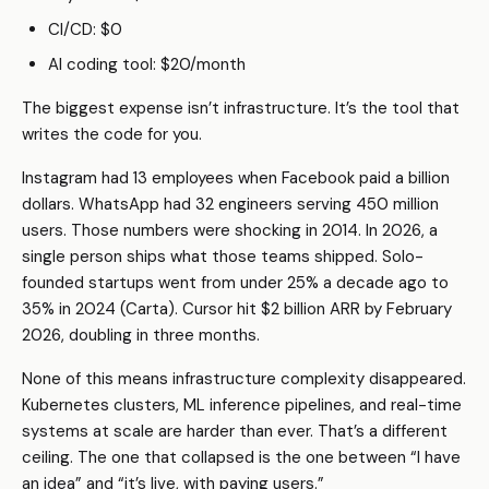
CI/CD: $0
AI coding tool: $20/month
The biggest expense isn’t infrastructure. It’s the tool that
writes the code for you.
Instagram had 13 employees when Facebook paid a billion
dollars. WhatsApp had 32 engineers serving 450 million
users. Those numbers were shocking in 2014. In 2026, a
single person ships what those teams shipped. Solo-
founded startups went from under 25% a decade ago to
35% in 2024 (Carta). Cursor hit $2 billion ARR by February
2026, doubling in three months.
None of this means infrastructure complexity disappeared.
Kubernetes clusters, ML inference pipelines, and real-time
systems at scale are harder than ever. That’s a different
ceiling. The one that collapsed is the one between “I have
an idea” and “it’s live, with paying users.”