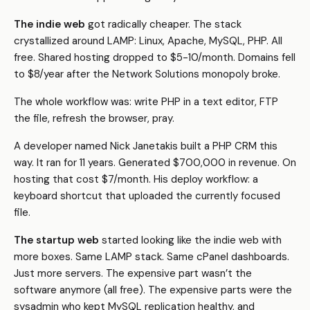
The indie web
got radically cheaper. The stack
crystallized around LAMP: Linux, Apache, MySQL, PHP. All
free. Shared hosting dropped to $5-10/month. Domains fell
to $8/year after the Network Solutions monopoly broke.
The whole workflow was: write PHP in a text editor, FTP
the file, refresh the browser, pray.
A developer named Nick Janetakis built a PHP CRM this
way. It ran for 11 years. Generated $700,000 in revenue. On
hosting that cost $7/month. His deploy workflow: a
keyboard shortcut that uploaded the currently focused
file.
The startup web
started looking like the indie web with
more boxes. Same LAMP stack. Same cPanel dashboards.
Just more servers. The expensive part wasn’t the
software anymore (all free). The expensive parts were the
sysadmin who kept MySQL replication healthy, and