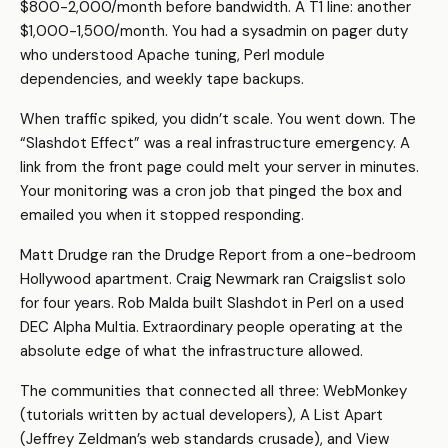
$800-2,000/month before bandwidth. A T1 line: another
$1,000-1,500/month. You had a sysadmin on pager duty
who understood Apache tuning, Perl module
dependencies, and weekly tape backups.
When traffic spiked, you didn’t scale. You went down. The
“Slashdot Effect” was a real infrastructure emergency. A
link from the front page could melt your server in minutes.
Your monitoring was a cron job that pinged the box and
emailed you when it stopped responding.
Matt Drudge ran the Drudge Report from a one-bedroom
Hollywood apartment. Craig Newmark ran Craigslist solo
for four years. Rob Malda built Slashdot in Perl on a used
DEC Alpha Multia. Extraordinary people operating at the
absolute edge of what the infrastructure allowed.
The communities that connected all three: WebMonkey
(tutorials written by actual developers), A List Apart
(Jeffrey Zeldman’s web standards crusade), and View