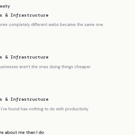
exity
s & Infrastructure
 three completely different webs became the same one.
s & Infrastructure
usinesses aren't the ones doing things cheaper.
s & Infrastructure
I've found has nothing to do with productivity.
e about me than I do