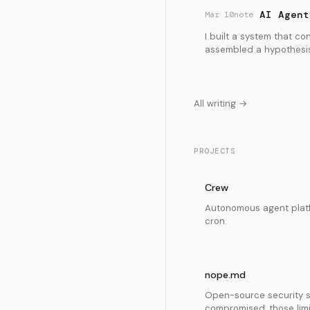
AI Agent
Mar 10
note
I built a system that co
assembled a hypothesis
All writing →
PROJECTS
Crew
Autonomous agent platfo
cron.
nope.md
Open-source security sp
compromised, those limit