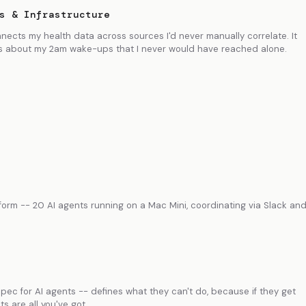
s & Infrastructure
nnects my health data across sources I'd never manually correlate. It
 about my 2am wake-ups that I never would have reached alone.
rm -- 20 AI agents running on a Mac Mini, coordinating via Slack an
ec for AI agents -- defines what they can't do, because if they get
s are all you've got.