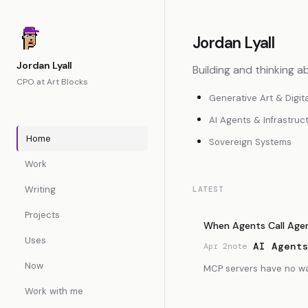
Jordan Lyall
Jordan Lyall
Building and thinking a
CPO at Art Blocks
Generative Art & Digit
AI Agents & Infrastruc
Home
Sovereign Systems
Work
Writing
LATEST
Projects
When Agents Call Age
Uses
AI Agent
Apr 2
note
Now
MCP servers have no way 
Work with me