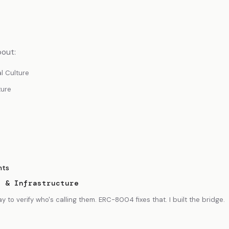
bout:
al Culture
ture
nts
s & Infrastructure
to verify who's calling them. ERC-8004 fixes that. I built the bridge.